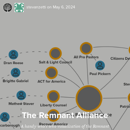
stevanzetti
on May 6, 2024
The Remnant Alliance
A handy who's who visualization of the Remnant