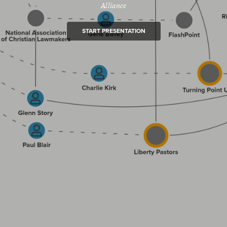
Alliance
START PRESENTATION